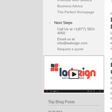
A Minute With Jessica
Business Advice
The Perfect Homepage
-
Next Steps
Call Us at +1(877) SEO-
4050
Email us at
info@ladezign.com
H
Request a quote
Top Blog Posts
10-23-2014