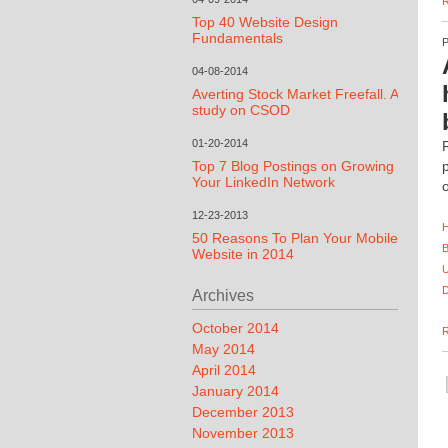
Top 40 Website Design
Fundamentals
04-08-2014
Averting Stock Market Freefall. A
study on CSOD
01-20-2014
Top 7 Blog Postings on Growing
Your LinkedIn Network
12-23-2013
50 Reasons To Plan Your Mobile
Website in 2014
Archives
October 2014
May 2014
April 2014
January 2014
December 2013
November 2013