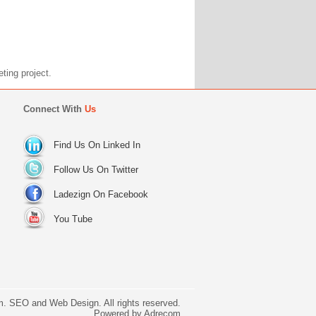
marketing project.
Connect With
Us
Find Us On Linked In
Follow Us On Twitter
Ladezign On Facebook
You Tube
. SEO and Web Design. All rights reserved.
Powered by
Adrecom