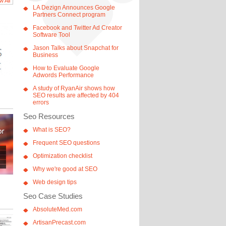
w All
LA Dezign Announces Google
Partners Connect program
Facebook and Twitter Ad Creator
Software Tool
Jason Talks about Snapchat for
Business
How to Evaluate Google
Adwords Performance
A study of RyanAir shows how
SEO results are affected by 404
errors
Seo Resources
What is SEO?
Frequent SEO questions
Optimization checklist
Why we're good at SEO
Web design tips
Seo Case Studies
AbsoluteMed.com
ArtisanPrecast.com