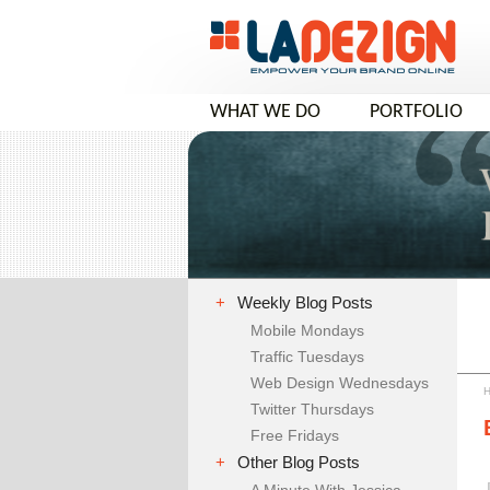
WHAT WE DO
PORTFOLIO
COMPANY VIDEO
+
Weekly Blog Posts
Mobile Mondays
Traffic Tuesdays
Web Design Wednesdays
Twitter Thursdays
Free Fridays
+
Other Blog Posts