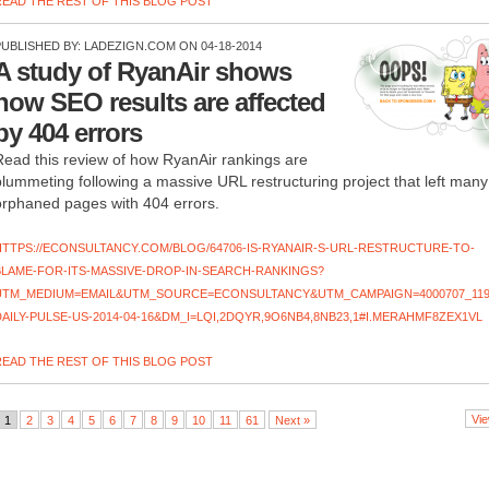
READ THE REST OF THIS BLOG POST
PUBLISHED BY:
LADEZIGN.COM
ON 04-18-2014
A study of RyanAir shows
how SEO results are affected
by 404 errors
Read this review of how RyanAir rankings are
plummeting following a massive URL restructuring project that left many
orphaned pages with 404 errors.
HTTPS://ECONSULTANCY.COM/BLOG/64706-IS-RYANAIR-S-URL-RESTRUCTURE-TO-
BLAME-FOR-ITS-MASSIVE-DROP-IN-SEARCH-RANKINGS?
UTM_MEDIUM=EMAIL&UTM_SOURCE=ECONSULTANCY&UTM_CAMPAIGN=4000707_119
DAILY-PULSE-US-2014-04-16&DM_I=LQI,2DQYR,9O6NB4,8NB23,1#I.MERAHMF8ZEX1VL
READ THE REST OF THIS BLOG POST
Vie
1
2
3
4
5
6
7
8
9
10
11
61
Next »