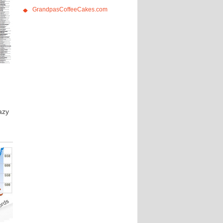
GrandpasCoffeeCakes.com
azy