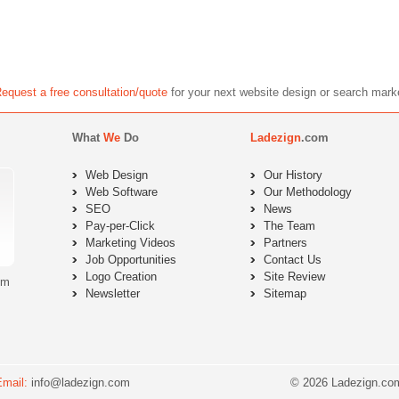
equest a free consultation/quote
for your next website design or search 
What
We
Do
Ladezign
.com
Web Design
Our History
Web Software
Our Methodology
SEO
News
Pay-per-Click
The Team
Marketing Videos
Partners
Job Opportunities
Contact Us
Logo Creation
Site Review
om
Newsletter
Sitemap
Email:
info@ladezign.com
© 2026 Ladezign.com