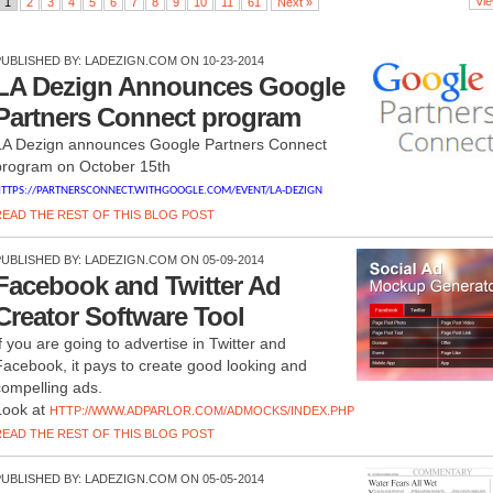
Vie
1
2
3
4
5
6
7
8
9
10
11
61
Next »
PUBLISHED BY:
LADEZIGN.COM
ON 10-23-2014
LA Dezign Announces Google
Partners Connect program
LA Dezign announces Google Partners Connect
program on October 15th
TTPS://PARTNERSCONNECT.WITHGOOGLE.COM/EVENT/LA-DEZIGN
READ THE REST OF THIS BLOG POST
PUBLISHED BY:
LADEZIGN.COM
ON 05-09-2014
Facebook and Twitter Ad
Creator Software Tool
If you are going to advertise in Twitter and
Facebook, it pays to create good looking and
compelling ads.
Look at
HTTP://WWW.ADPARLOR.COM/ADMOCKS/INDEX.PHP
READ THE REST OF THIS BLOG POST
PUBLISHED BY:
LADEZIGN.COM
ON 05-05-2014