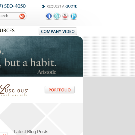
7) SEO-4050
REQUEST A
QUOTE
OURCES
Latest Blog Posts