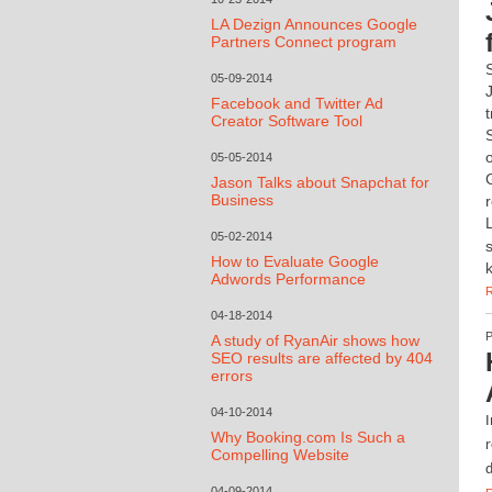
LA Dezign Announces Google
Partners Connect program
05-09-2014
Facebook and Twitter Ad
Creator Software Tool
05-05-2014
Jason Talks about Snapchat for
Business
05-02-2014
How to Evaluate Google
Adwords Performance
04-18-2014
A study of RyanAir shows how
SEO results are affected by 404
errors
04-10-2014
I
Why Booking.com Is Such a
r
Compelling Website
d
04-09-2014