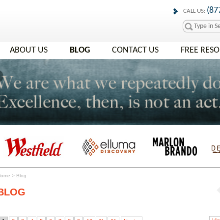
(87
CALL US:
ABOUT US
BLOG
CONTACT US
FREE RES
Home
>
Blog
BLOG