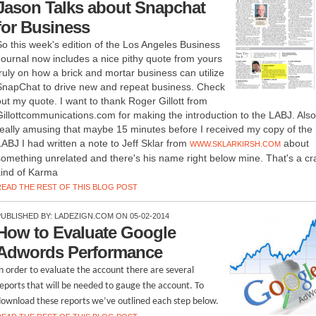
Jason Talks about Snapchat
for Business
So this week's edition of the Los Angeles Business
Journal now includes a nice pithy quote from yours
truly on how a brick and mortar business can utilize
SnapChat to drive new and repeat business. Check
out my quote. I want to thank Roger Gillott from
Gillottcommunications.com for making the introduction to the LABJ. Also
really amusing that maybe 15 minutes before I received my copy of the
LABJ I had written a note to Jeff Sklar from
about
WWW.SKLARKIRSH.COM
something unrelated and there's his name right below mine. That's a cr
kind of Karma
READ THE REST OF THIS BLOG POST
PUBLISHED BY:
LADEZIGN.COM
ON 05-02-2014
How to Evaluate Google
Adwords Performance
n order to evaluate the account there are several
eports that will be needed to gauge the account. To
ownload these reports we’ve outlined each step below.