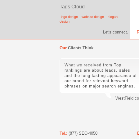
Tags Cloud
logo design
website design
slogan
design
Let's connect.
R
Our
Clients Think
What we received from Top
rankings are about leads, sales
and the long-lasting appearance of
our brand for relevant keyword
phrases on major search engines.
WestField.c
Tel.:
(877) SEO-4050