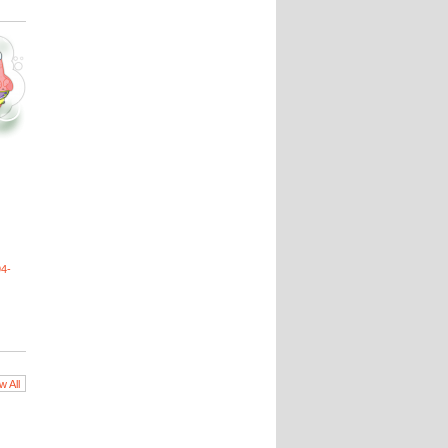
4-
w All