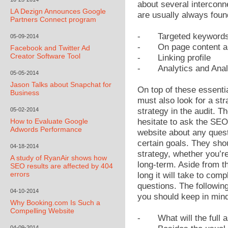
about several interconn
LA Dezign Announces Google
are usually always foun
Partners Connect program
-
Targeted keyword
05-09-2014
-
On page content a
Facebook and Twitter Ad
Creator Software Tool
-
Linking profile
-
Analytics and Ana
05-05-2014
Jason Talks about Snapchat for
On top of these essenti
Business
must also look for a str
05-02-2014
strategy in the audit. T
How to Evaluate Google
hesitate to ask the SE
Adwords Performance
website about any quest
certain goals. They shou
04-18-2014
strategy, whether you’re
A study of RyanAir shows how
long-term. Aside from t
SEO results are affected by 404
errors
long it will take to com
questions. The followin
04-10-2014
you should keep in min
Why Booking.com Is Such a
Compelling Website
-
What will the full
04-09-2014