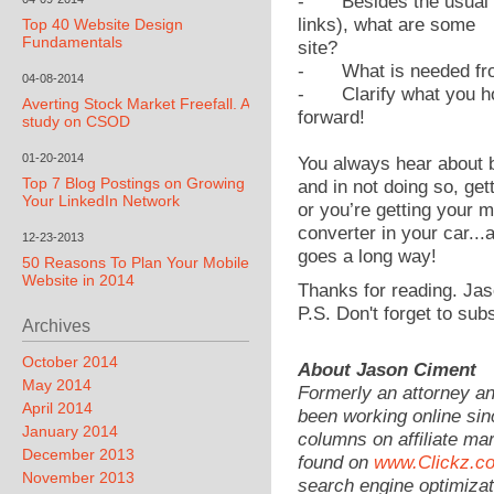
-
Besides the usual
links), what are some
Top 40 Website Design
Fundamentals
site?
-
What is needed fr
04-08-2014
-
Clarify what you h
Averting Stock Market Freefall. A
forward!
study on CSOD
01-20-2014
You always hear about 
Top 7 Blog Postings on Growing
and in not doing so, get
Your LinkedIn Network
or you’re getting your 
converter in your car...
12-23-2013
goes a long way!
50 Reasons To Plan Your Mobile
Website in 2014
Thanks for reading. Jas
P.S. Don't forget to sub
Archives
October 2014
About Jason Ciment
May 2014
Formerly an attorney a
April 2014
been working online sin
January 2014
columns on affiliate mar
December 2013
found on
www.Clickz.c
November 2013
search engine optimizat