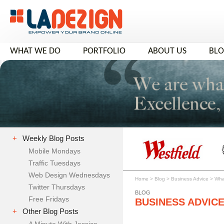
WHAT WE DO
PORTFOLIO
ABOUT US
BL
+
Weekly Blog Posts
Mobile Mondays
Traffic Tuesdays
Web Design Wednesdays
Home
>
Blog
>
Business Advice
>
Wha
Twitter Thursdays
BLOG
Free Fridays
BUSINESS ADVIC
+
Other Blog Posts