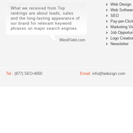
Web Design
What we received from Top
Web Softwar
rankings are about leads, sales
SEO
and the long-lasting appearance of
Pay-per-Clic
our brand for relevant keyword
Marketing Vi
phrases on major search engines.
Job Opportun
Logo Creatio
WestField.com
Newsletter
Tel.:
(877) SEO-4050
Email:
info@ladezign.com