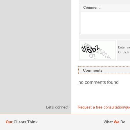
Comment:
Enter va
Or click
Comments
no comments found
Let's connect.
Request a free consultation/qu
Our
Clients Think
What
We
Do