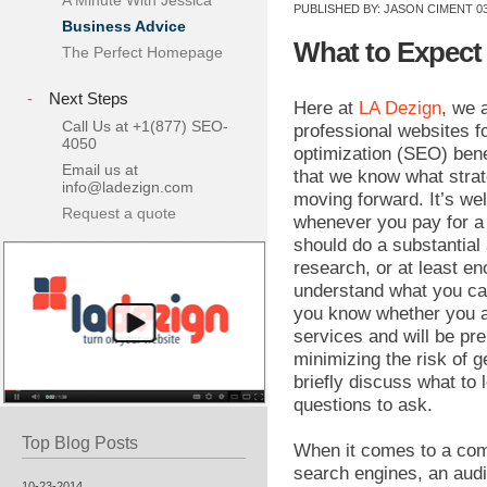
A Minute With Jessica
PUBLISHED BY:
JASON CIMENT
03
Business Advice
What to Expect
The Perfect Homepage
-
Next Steps
Here at
LA Dezign
, we 
Call Us at +1(877) SEO-
professional websites f
4050
optimization (SEO) bene
Email us at
that we know what strat
info@ladezign.com
moving forward. It’s we
Request a quote
whenever you pay for a
should do a substantial
research, or at least en
understand what you ca
you know whether you a
services and will be pr
minimizing the risk of g
briefly discuss what to
questions to ask.
Top Blog Posts
When it comes to a com
search engines, an audi
10-23-2014