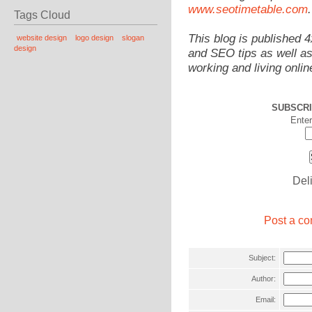
www.seotimetable.com
.
Tags Cloud
This blog is published 
website design
logo design
slogan
design
and SEO tips as well as
working and living onlin
SUBSCRI
Enter
Del
Post a co
Subject:
Author:
Email: