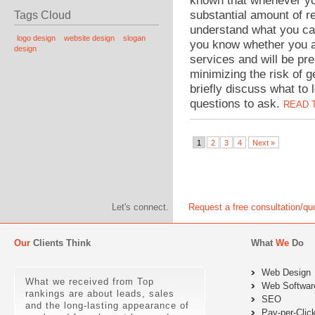
known that whenever yo
substantial amount of re
Tags Cloud
understand what you ca
logo design
website design
slogan
you know whether you a
design
services and will be pr
minimizing the risk of g
briefly discuss what to
questions to ask.
READ 
1
2
3
4
Next »
Let's connect.
Request a free consultation/qu
Our
Clients Think
What
We
Do
Web Design
What we received from Top
Web Softwar
rankings are about leads, sales
SEO
and the long-lasting appearance of
Pay-per-Clic