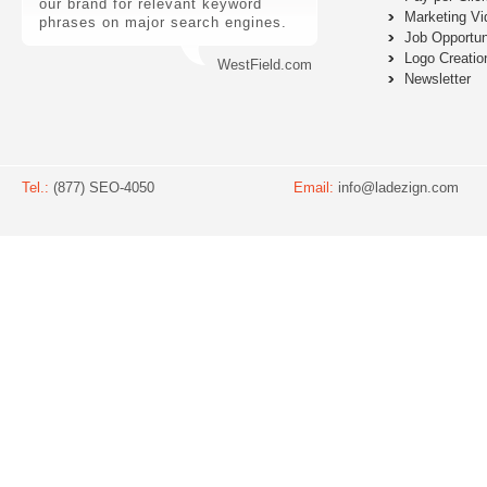
our brand for relevant keyword
Marketing Vi
phrases on major search engines.
Job Opportun
Logo Creatio
WestField.com
Newsletter
Tel.:
(877) SEO-4050
Email:
info@ladezign.com