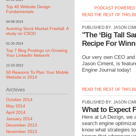
Top 40 Website Design
PODCAST POWERED 
Fundamentals
READ THE REST OF THIS 
04-08-2014
PUBLISHED BY:
JASON CIM
Averting Stock Market Freefall. A
"The ‘Big Tall S
study on CSOD
Recipe For Winn
01-20-2014
Top 7 Blog Postings on Growing
Your LinkedIn Network
Our very own CEO and f
Jason Ciment, is featu
12-23-2013
Engine Journal today!
50 Reasons To Plan Your Mobile
Website in 2014
READ THE REST OF THIS 
Archives
October 2014
PUBLISHED BY:
JASON CIM
May 2014
What to Expect 
April 2014
Here at LA Dezign, we a
January 2014
search engine optimizat
December 2013
know what strategies to
November 2013