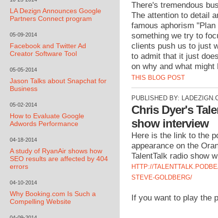
There's tremendous busi
LA Dezign Announces Google
The attention to detail 
Partners Connect program
famous aphorism "Plan t
something we try to foc
05-09-2014
clients push us to just
Facebook and Twitter Ad
Creator Software Tool
to admit that it just doe
on why and what might b
05-05-2014
THIS BLOG POST
Jason Talks about Snapchat for
Business
PUBLISHED BY:
LADEZIGN.
05-02-2014
Chris Dyer's Tale
How to Evaluate Google
show interview
Adwords Performance
Here is the link to the
04-18-2014
appearance on the Ora
A study of RyanAir shows how
TalentTalk radio show w
SEO results are affected by 404
errors
HTTP://TALENTTALK.PODBE
STEVE-GOLDBERG/
04-10-2014
Why Booking.com Is Such a
If you want to play the 
Compelling Website
04-09-2014