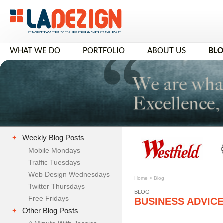
WHAT WE DO
PORTFOLIO
ABOUT US
BL
+
Weekly Blog Posts
Mobile Mondays
Traffic Tuesdays
Web Design Wednesdays
Home
>
Blog
Twitter Thursdays
BLOG
Free Fridays
BUSINESS ADVIC
+
Other Blog Posts