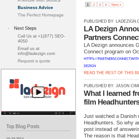
A Minute With Jessica
1
2
3
4
Next »
Business Advice
The Perfect Homepage
PUBLISHED BY:
LADEZIGN.
LA Dezign Anno
-
Next Steps
Partners Connec
Call Us at +1(877) SEO-
4050
LA Dezign announces G
Email us at
Connect program on Oc
info@ladezign.com
HTTPS://PARTNERSCONNECT.WIT
Request a quote
DEZIGN
READ THE REST OF THIS 
PUBLISHED BY:
JASON CIM
What I learned f
film Headhunter
Just watched a Danish 
Headhunters. So why am 
Top Blog Posts
post instead of answeri
The reason is that Head
10-23-2014