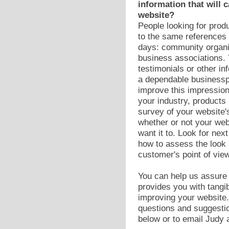
information that will c
website?
People looking for prod
to the same references 
days: community organi
business associations. 
testimonials or other i
a dependable businessp
improve this impression
your industry, products 
survey of your website'
whether or not your we
want it to. Look for nex
how to assess the look 
customer's point of view
You can help us assure t
provides you with tangib
improving your website
questions and suggesti
below or to email Judy 