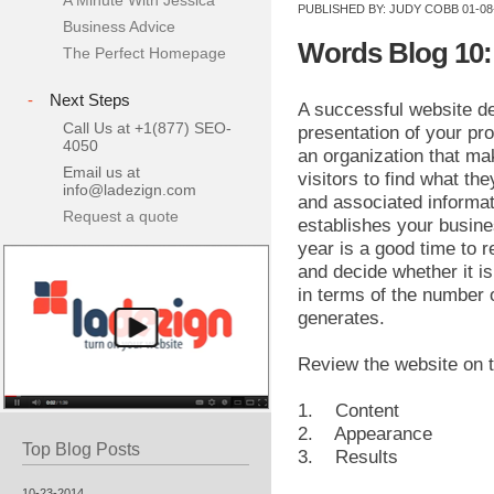
A Minute With Jessica
PUBLISHED BY:
JUDY COBB
01-08
Business Advice
Words Blog 10:
The Perfect Homepage
-
Next Steps
A successful website d
Call Us at +1(877) SEO-
presentation of your pro
4050
an organization that ma
Email us at
visitors to find what the
info@ladezign.com
and associated informat
Request a quote
establishes your busines
year is a good time to 
and decide whether it is
in terms of the number o
generates.
Review the website on t
1. Content
2. Appearance
Top Blog Posts
3. Results
10-23-2014