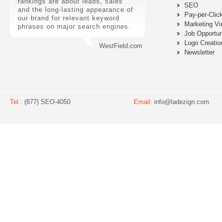
rankings are about leads, sales
SEO
and the long-lasting appearance of
Pay-per-Clic
our brand for relevant keyword
Marketing Vi
phrases on major search engines.
Job Opportun
Logo Creatio
WestField.com
Newsletter
Tel.:
(877) SEO-4050
Email:
info@ladezign.com