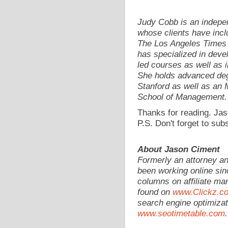
Judy Cobb is an indepen
whose clients have incl
The Los Angeles Times 
has specialized in devel
led courses as well as 
She holds advanced deg
Stanford as well as a
School of Management.
Thanks for reading. Jas
P.S. Don't forget to sub
About Jason Ciment
Formerly an attorney a
been working online sin
columns on affiliate mar
found on
www.Clickz.c
search engine optimizat
www.seotimetable.com
.