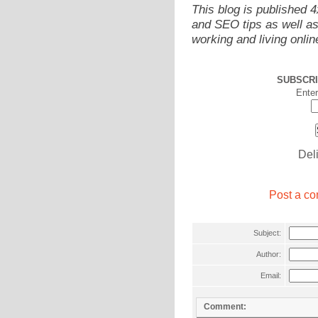
This blog is published 
and SEO tips as well as
working and living onlin
SUBSCRI
Enter
Del
Post a co
Subject:
Author:
Email:
Comment: