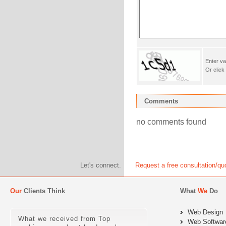
Enter va
Or click
Comments
no comments found
Let's connect.
Request a free consultation/qu
Our
Clients Think
What
We
Do
Web Design
What we received from Top
Web Softwar