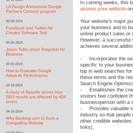
In coming weeks, this b
LA Dezign Announces Google
assess your website
on 
Partners Connect program
Your website's major pu
05-09-2014
your business and to bui
Facebook and Twitter Ad
Creator Software Tool
online product sales or 
However, a successful 
05-05-2014
achieves several additi
Jason Talks about Snapchat for
Business
- Incorporates the sea
05-02-2014
specific to your busine
How to Evaluate Google
top in web searches for 
Adwords Performance
these terms and the resu
Search Engine Optimiza
04-18-2014
- Establishes the credi
A study of RyanAir shows how
visitors feel confident 
SEO results are affected by 404
errors
businessperson with a s
- Provides valuable in
04-10-2014
industry so that people
Why Booking.com Is Such a
other credible websites 
Compelling Website
links).
04-09-2014