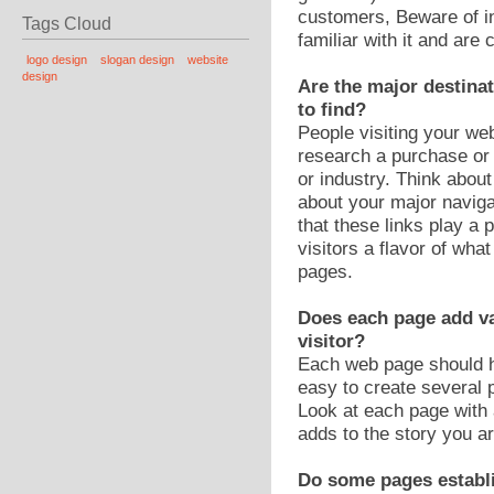
customers, Beware of in
Tags Cloud
familiar with it and are
logo design
slogan design
website
design
Are the major destinat
to find?
People visiting your we
research a purchase or 
or industry. Think abou
about your major naviga
that these links play a 
visitors a flavor of wha
pages.
Does each page add va
visitor?
Each web page should ha
easy to create several 
Look at each page with
adds to the story you ar
Do some pages establi