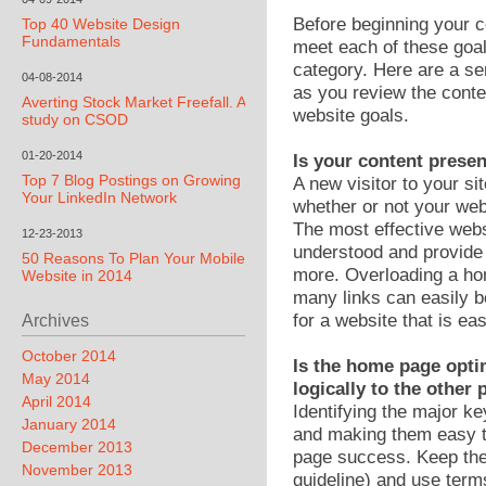
Before beginning your c
Top 40 Website Design
Fundamentals
meet each of these goa
category. Here are a ser
04-08-2014
as you review the conten
Averting Stock Market Freefall. A
website goals.
study on CSOD
01-20-2014
Is your content prese
Top 7 Blog Postings on Growing
A new visitor to your s
Your LinkedIn Network
whether or not your webs
The most effective web
12-23-2013
understood and provide 
50 Reasons To Plan Your Mobile
more. Overloading a ho
Website in 2014
many links can easily b
for a website that is ea
Archives
October 2014
Is the home page opti
May 2014
logically to the other
April 2014
Identifying the major 
January 2014
and making them easy to
December 2013
page success. Keep the
November 2013
guideline) and use ter