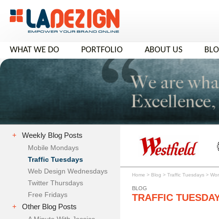
WHAT WE DO
PORTFOLIO
ABOUT US
BL
+
Weekly Blog Posts
Mobile Mondays
Traffic Tuesdays
Web Design Wednesdays
Home
>
Blog
>
Traffic Tuesdays
>
Wor
Twitter Thursdays
BLOG
Free Fridays
TRAFFIC TUESDA
+
Other Blog Posts