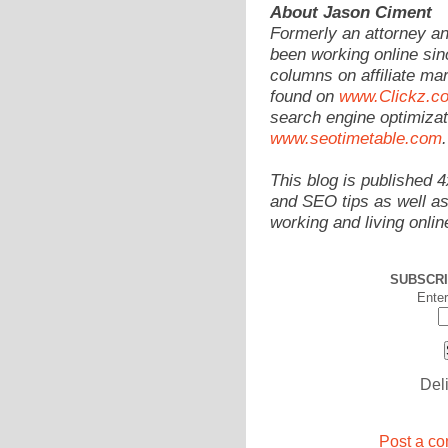
About Jason Ciment
Formerly an attorney a
been working online sin
columns on affiliate mar
found on
www.Clickz.c
search engine optimizat
www.seotimetable.com
.
This blog is published 
and SEO tips as well as
working and living onlin
SUBSCRI
Enter
Del
Post a co