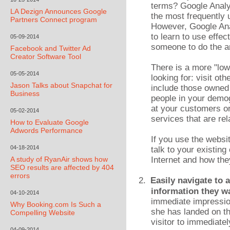
terms? Google Analyti
LA Dezign Announces Google
the most frequently 
Partners Connect program
However, Google Ana
to learn to use effe
05-09-2014
someone to do the an
Facebook and Twitter Ad
Creator Software Tool
There is a more "low
05-05-2014
looking for: visit o
Jason Talks about Snapchat for
include those owned 
Business
people in your demo
at your customers or
05-02-2014
services that are rel
How to Evaluate Google
Adwords Performance
If you use the websi
04-18-2014
talk to your existin
A study of RyanAir shows how
Internet and how the
SEO results are affected by 404
errors
2.
Easily navigate to 
information they w
04-10-2014
immediate impression
Why Booking.com Is Such a
she has landed on th
Compelling Website
visitor to immediate
04-09-2014