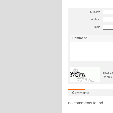
Subject:
Author:
Email:
Comment:
Enter va
Or click
Comments
no comments found