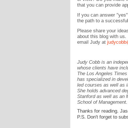
that you can provide ap
If you can answer "yes"
the path to a successfu
Please share your idea
about this blog with us
email Judy at
judycobb
Judy Cobb is an indepen
whose clients have incl
The Los Angeles Times 
has specialized in devel
led courses as well as 
She holds advanced deg
Stanford as well as a
School of Management.
Thanks for reading. Jas
P.S. Don't forget to sub