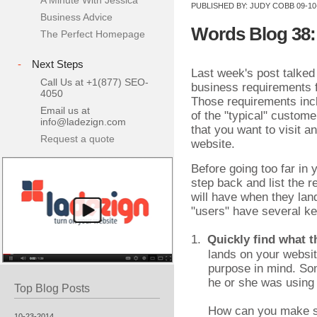
A Minute With Jessica
PUBLISHED BY:
JUDY COBB
09-10
Business Advice
Words Blog 38:
The Perfect Homepage
-
Next Steps
Last week's post talked
Call Us at +1(877) SEO-
business requirements f
4050
Those requirements incl
Email us at
of the "typical" custom
info@ladezign.com
that you want to visit a
Request a quote
website.
Before going too far in
step back and list the 
will have when they lan
"users" have several k
1.
Quickly find what t
lands on your websit
purpose in mind. So
he or she was using
Top Blog Posts
How can you make su
10-23-2014