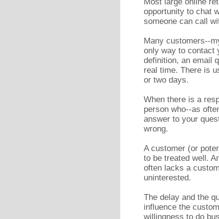
Most large online re
opportunity to chat
someone can call wi
Many customers--mys
only way to contact y
definition, an email
real time. There is u
or two days.
When there is a resp
person who--as often
answer to your quest
wrong.
A customer (or poten
to be treated well. 
often lacks a custom
uninterested.
The delay and the qua
influence the custom
willingness to do bu