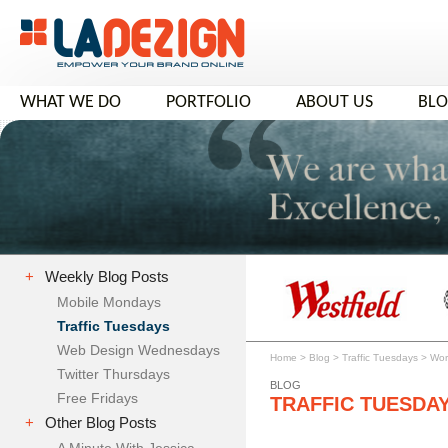
WHAT WE DO
PORTFOLIO
ABOUT US
BL
+
Weekly Blog Posts
Mobile Mondays
Traffic Tuesdays
Web Design Wednesdays
Home
>
Blog
>
Traffic Tuesdays
>
Wor
Twitter Thursdays
BLOG
Free Fridays
TRAFFIC TUESDA
+
Other Blog Posts