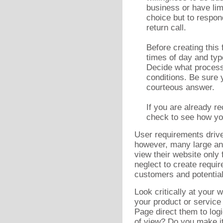
business or have lim
choice but to respon
return call.
Before creating this 
times of day and typ
Decide what process 
conditions. Be sure 
courteous answer.
If you are already r
check to see how you
User requirements drive
however, many large a
view their website only
neglect to create requi
customers and potentia
Look critically at your
your product or service
Page direct them to logi
of view? Do you make it