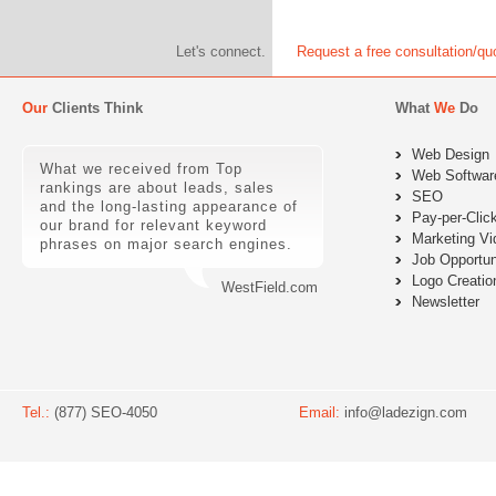
Let's connect.
Request a free consultation/qu
Our
Clients Think
What
We
Do
Web Design
What we received from Top
Web Softwar
rankings are about leads, sales
SEO
and the long-lasting appearance of
Pay-per-Clic
our brand for relevant keyword
Marketing Vi
phrases on major search engines.
Job Opportun
Logo Creatio
WestField.com
Newsletter
Tel.:
(877) SEO-4050
Email:
info@ladezign.com