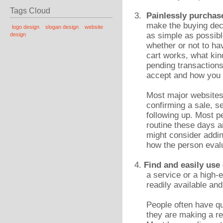
Tags Cloud
3.
Painlessly purchas
make the buying dec
logo design
slogan design
website
as simple as possibl
design
whether or not to ha
cart works, what kin
pending transaction
accept and how you w
Most major websites 
confirming a sale, s
following up. Most p
routine these days a
might consider addin
how the person evalu
4.
Find and easily use
a service or a high-
readily available and
People often have q
they are making a re