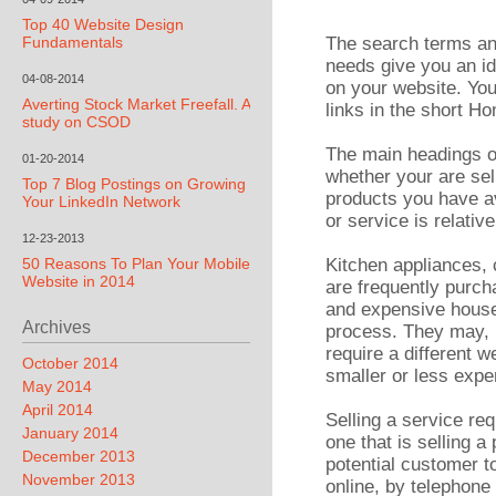
Top 40 Website Design
Fundamentals
The search terms an
needs give you an id
04-08-2014
on your website. Yo
Averting Stock Market Freefall. A
links in the short H
study on CSOD
The main headings o
01-20-2014
whether your are sel
Top 7 Blog Postings on Growing
products you have av
Your LinkedIn Network
or service is relati
12-23-2013
50 Reasons To Plan Your Mobile
Kitchen appliances,
Website in 2014
are frequently purch
and expensive hous
Archives
process. They may, i
require a different w
October 2014
smaller or less expe
May 2014
April 2014
Selling a service req
January 2014
one that is selling 
December 2013
potential customer to
November 2013
online, by telephone 