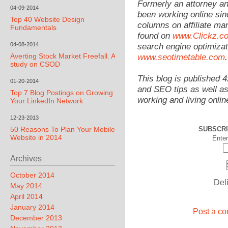
Formerly an attorney a
04-09-2014
been working online sin
Top 40 Website Design
columns on affiliate mar
Fundamentals
found on
www.Clickz.c
04-08-2014
search engine optimizat
Averting Stock Market Freefall. A
www.seotimetable.com
.
study on CSOD
This blog is published 
01-20-2014
and SEO tips as well as
Top 7 Blog Postings on Growing
working and living onlin
Your LinkedIn Network
12-23-2013
50 Reasons To Plan Your Mobile
SUBSCRI
Website in 2014
Enter
Archives
October 2014
Del
May 2014
April 2014
January 2014
Post a co
December 2013