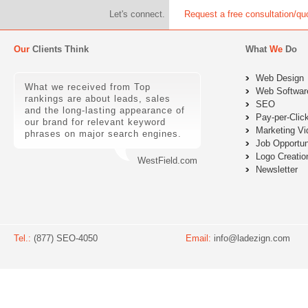
Let's connect.
Request a free consultation/qu
Our
Clients Think
What
We
Do
Web Design
What we received from Top
Web Softwar
rankings are about leads, sales
SEO
and the long-lasting appearance of
Pay-per-Clic
our brand for relevant keyword
Marketing Vi
phrases on major search engines.
Job Opportun
Logo Creatio
WestField.com
Newsletter
Tel.:
(877) SEO-4050
Email:
info@ladezign.com