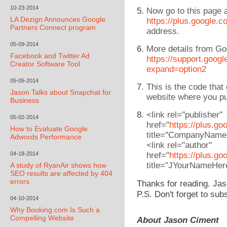
10-23-2014
Now go to this page an
LA Dezign Announces Google
https://plus.google.c
Partners Connect program
address.
05-09-2014
More details from Go
Facebook and Twitter Ad
https://support.goo
Creator Software Tool
expand=option2
05-05-2014
This is the code that
Jason Talks about Snapchat for
website where you pu
Business
<link rel="publisher"
05-02-2014
href="
https://plus.g
How to Evaluate Google
title="CompanyName
Adwords Performance
<link rel="author"
04-18-2014
href="
https://plus.g
title="JYourNameHer
A study of RyanAir shows how
SEO results are affected by 404
errors
Thanks for reading. Jas
P.S. Don't forget to sub
04-10-2014
Why Booking.com Is Such a
Compelling Website
About Jason Ciment