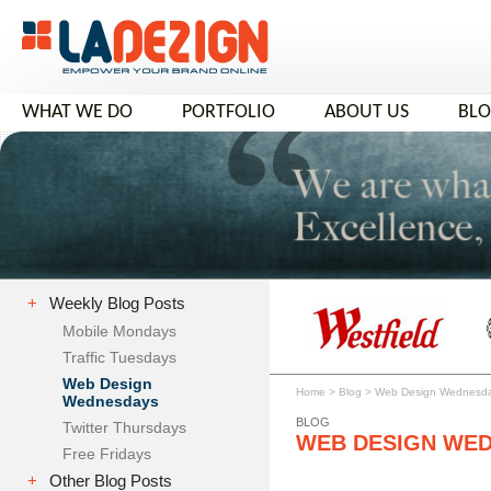
WHAT WE DO
PORTFOLIO
ABOUT US
BL
+
Weekly Blog Posts
Mobile Mondays
Traffic Tuesdays
Web Design
Home
>
Blog
>
Web Design Wednesd
Wednesdays
BLOG
Twitter Thursdays
WEB DESIGN WE
Free Fridays
+
Other Blog Posts