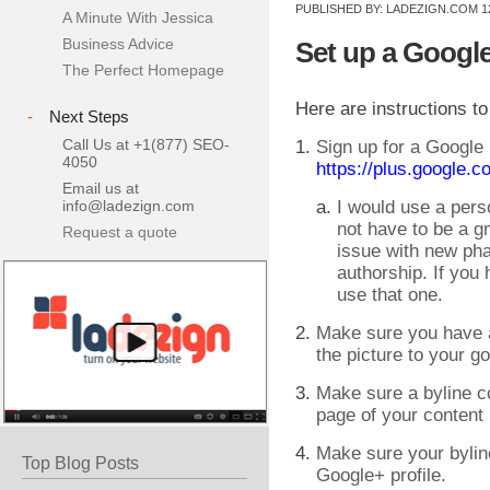
PUBLISHED BY:
LADEZIGN.COM
1
A Minute With Jessica
Business Advice
Set up a Google
The Perfect Homepage
Here are instructions to
-
Next Steps
Call Us at +1(877) SEO-
Sign up for a Google
4050
https://plus.google.c
Email us at
info@ladezign.com
I would use a pers
not have to be a 
Request a quote
issue with new ph
authorship. If you 
use that one.
Make sure you have a
the picture to your go
Make sure a byline c
page of your content
Make sure your byli
Top Blog Posts
Google+ profile.