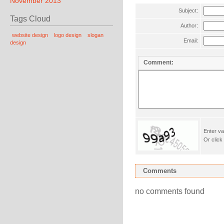
November 2013
Subject:
Tags Cloud
Author:
website design
logo design
slogan
Email:
design
Comment:
Enter va
Or click
Comments
no comments found