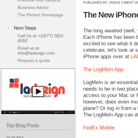
A Minute With Jessica
PUBLISHED BY:
JASON CIMENT
09
Business Advice
The New iPhone 
The Perfect Homepage
-
Next Steps
The long awaited (well,
Call Us at +1(877) SEO-
Each iPhone has been be
4050
excited to see what it 
Email us at
celebrate, let's look at
info@ladezign.com
iPhone apps over at
LA
Request a quote
The LogMeIn App
LogMeIn is an essential
needs to be in two place
access to your Mac or P
however, does even mor
plane? Or log in from a 
The LogMeIn App can do i
Top Blog Posts
FedEx Mobile
10-23-2014