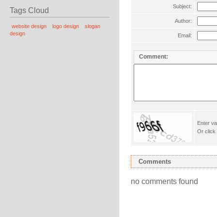
Subject:
Tags Cloud
Author:
website design
logo design
slogan
design
Email:
Comment:
Enter va
Or click
Comments
no comments found