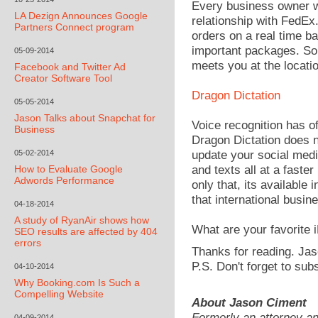
Every business owner w
LA Dezign Announces Google
relationship with FedEx
Partners Connect program
orders on a real time ba
important packages. So 
05-09-2014
meets you at the locatio
Facebook and Twitter Ad
Creator Software Tool
Dragon Dictation
05-05-2014
Jason Talks about Snapchat for
Voice recognition has of
Business
Dragon Dictation does n
05-02-2014
update your social medi
How to Evaluate Google
and texts all at a faste
Adwords Performance
only that, its available 
that international busin
04-18-2014
A study of RyanAir shows how
What are your favorite
SEO results are affected by 404
errors
Thanks for reading. Jas
P.S. Don't forget to sub
04-10-2014
Why Booking.com Is Such a
Compelling Website
About Jason Ciment
Formerly an attorney a
04-09-2014