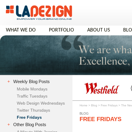
WHAT WE DO
PORTFOLIO
ABOUT US
BL
+
Weekly Blog Posts
Mobile Mondays
Traffic Tuesdays
Web Design Wednesdays
Home
>
Blog
>
Free Fridays
>
The New
Twitter Thursdays
BLOG
Free Fridays
FREE FRIDAYS
+
Other Blog Posts