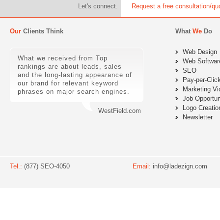
Let's connect.
Request a free consultation/qu
Our
Clients Think
What
We
Do
Web Design
What we received from Top
Web Softwar
rankings are about leads, sales
SEO
and the long-lasting appearance of
Pay-per-Clic
our brand for relevant keyword
Marketing Vi
phrases on major search engines.
Job Opportun
Logo Creatio
WestField.com
Newsletter
Tel.:
(877) SEO-4050
Email:
info@ladezign.com