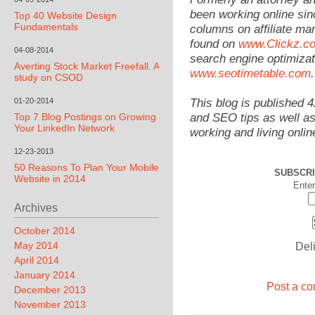
been working online sin
Top 40 Website Design
Fundamentals
columns on affiliate mar
found on
www.Clickz.c
04-08-2014
search engine optimizat
Averting Stock Market Freefall. A
www.seotimetable.com
.
study on CSOD
01-20-2014
This blog is published 
Top 7 Blog Postings on Growing
and SEO tips as well as
Your LinkedIn Network
working and living onlin
12-23-2013
50 Reasons To Plan Your Mobile
SUBSCRI
Website in 2014
Enter
Archives
October 2014
May 2014
Del
April 2014
January 2014
Post a co
December 2013
November 2013