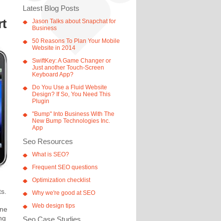
Latest Blog Posts
rt
Jason Talks about Snapchat for
Business
50 Reasons To Plan Your Mobile
Website in 2014
SwiftKey: A Game Changer or
Just another Touch-Screen
Keyboard App?
Do You Use a Fluid Website
Design? If So, You Need This
Plugin
"Bump" Into Business With The
New Bump Technologies Inc.
App
Seo Resources
What is SEO?
Frequent SEO questions
Optimization checklist
ts.
Why we're good at SEO
Web design tips
one
ng
Seo Case Studies