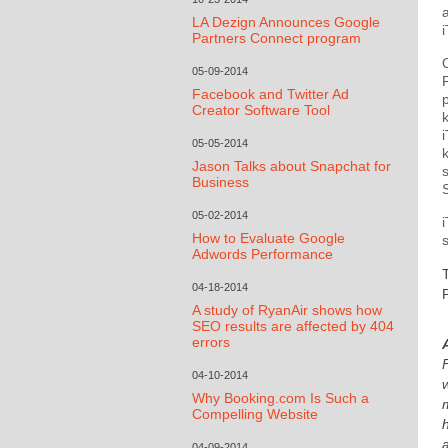
LA Dezign Announces Google
Partners Connect program
05-09-2014
Facebook and Twitter Ad
Creator Software Tool
05-05-2014
Jason Talks about Snapchat for
Business
05-02-2014
How to Evaluate Google
Adwords Performance
04-18-2014
A study of RyanAir shows how
SEO results are affected by 404
errors
04-10-2014
Why Booking.com Is Such a
Compelling Website
04-09-2014