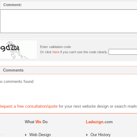
Comment:
Enter validation code
Or click
here
if you can't see the code clearly.
Comments
no comments found
equest a free consultation/quote
for your next website design or search 
What
We
Do
Ladezign
.com
Web Design
Our History