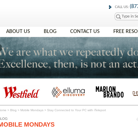
(87
CALL US:
ABOUT US
BLOG
CONTACT US
FREE RES
Home
>
Blog
>
Mobile Mondays
>
Stay Connected to Your PC with iTeleport
BLOG
MOBILE MONDAYS