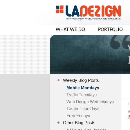
WHAT WE DO
PORTFOLIO
COMPANY VIDEO
+
Weekly Blog Posts
Mobile Mondays
Traffic Tuesdays
Web Design Wednesdays
Twitter Thursdays
Free Fridays
+
Other Blog Posts