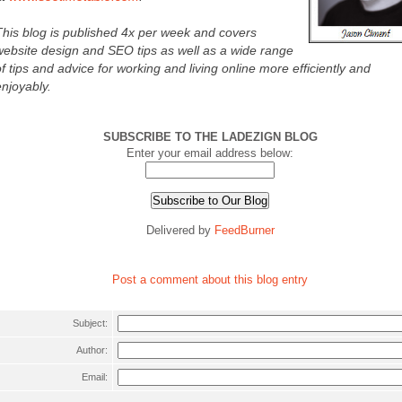
This blog is published 4x per week and covers
website design and SEO tips as well as a wide range
of tips and advice for working and living online more efficiently and
enjoyably.
SUBSCRIBE TO THE LADEZIGN BLOG
Enter your email address below:
Delivered by
FeedBurner
Post a comment about this blog entry
Subject:
Author:
Email: