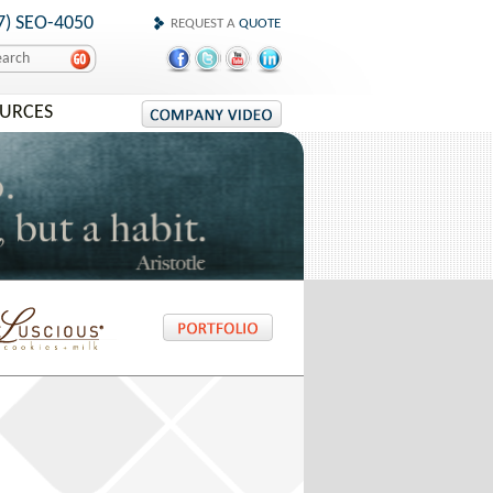
7) SEO-4050
REQUEST A
QUOTE
OURCES