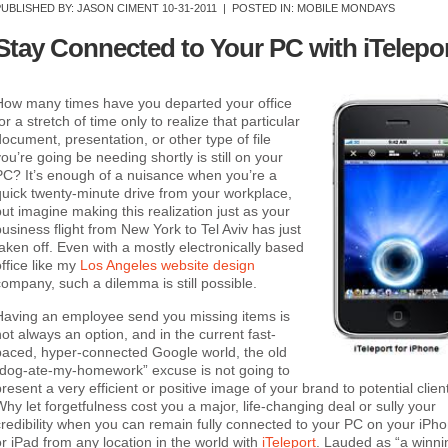
PUBLISHED BY:
JASON CIMENT
10-31-2011 |
POSTED IN: MOBILE MONDAYS
Stay Connected to Your PC with iTelepo
How many times have you departed your office
or a stretch of time only to realize that particular
document, presentation, or other type of file
you’re going be needing shortly is still on your
PC? It’s enough of a nuisance when you’re a
quick twenty-minute drive from your workplace,
but imagine making this realization just as your
business flight from New York to Tel Aviv has just
taken off. Even with a mostly electronically based
office like my
Los Angeles website design
company, such a dilemma is still possible.
Having an employee send you missing items is
not always an option, and in the current fast-
paced, hyper-connected Google world, the old
“dog-ate-my-homework” excuse is not going to
resent a very efficient or positive image of your brand to potential clien
Why let forgetfulness cost you a major, life-changing deal or sully your
credibility when you can remain fully connected to your PC on your iPh
or iPad from any location in the world with
iTeleport
. Lauded as “a winni