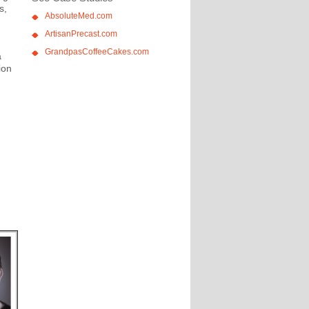
s,
AbsoluteMed.com
ArtisanPrecast.com
GrandpasCoffeeCakes.com
a
ion
,