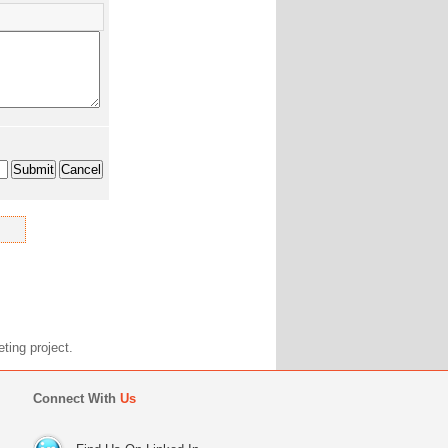
marketing project.
Connect With
Us