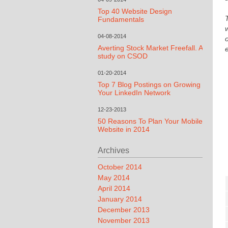
Top 40 Website Design
Fundamentals
04-08-2014
Averting Stock Market Freefall. A
study on CSOD
01-20-2014
Top 7 Blog Postings on Growing
Your LinkedIn Network
12-23-2013
50 Reasons To Plan Your Mobile
Website in 2014
Archives
October 2014
May 2014
April 2014
January 2014
December 2013
November 2013