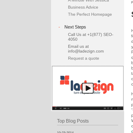
A Minute With Jessica
Business Advice
The Perfect Homepage
-
Next Steps
Call Us at +1(877) SEO-
f
4050
Email us at
info@ladezign.com
Request a quote
p
Top Blog Posts
10-23-2014