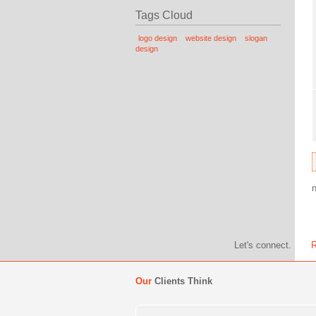
Tags Cloud
logo design
website design
slogan
design
Let's connect.
R
Our
Clients Think