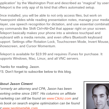
application” by the Washington Post and described as “magical” by user
iTeleport is the only app of its kind that offers automated setup.
Once installed, you will be able to not only access files, but work on
Powerpoint slides while reading presentation notes, manage your medi
player, use speech recognition for dictation, and use essential combinat
key commands like Shift Ctrl+Alt+Del that appear right on your screen.
iTeleport basically makes your phone into a wireless touchpad and
keyboard with a media remote, and even offers Bluetooth keyboard
support. Settings offer Rotation Lock, Touchscreen Mode, Invert Mouse
Showscreen, and Cursor Momentum.
iTeleport is available for $19.99 and requires iTunes for purchase. It
supports Windows, Mac, Linux, and all VNC servers.
Thanks for reading. Jason.
P.S. Don't forget to subscribe below to this blog.
About Jason Ciment
Formerly an attorney and CPA, Jason has been
working online since 1997. His columns on affiliate
marketing can still be found on
www.Clickz.com
and
his book on search engine optimization can be found
at
www.seotimetable.com
.